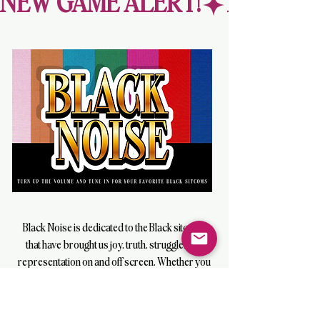
NEW GAME ALERT!
Black Noise is dedicated to the Black sitcoms
that have brought us joy, truth, struggle, and
representation on and off screen. Whether you
were a kid raised by the “idiot box” in the ’90s
or glued to the screen watching us
“Move on Up” in the ’70s, get ready for fun