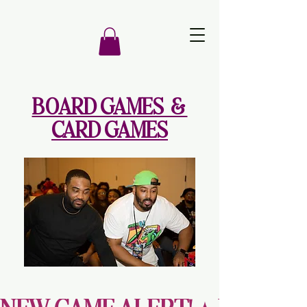
BOARD GAMES &
CARD GAMES