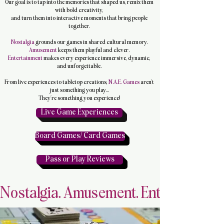
Our goal is to tap into the memories that shaped us, remix them
with bold creativity,
and turn them into interactive moments that bring people
together.
Nostalgia
grounds our games in shared cultural memory.
Amusement
keeps them playful and clever.
Entertainment
makes every experience immersive, dynamic,
and unforgettable.
From live experiences to tabletop creations,
N.A.E. Games
aren’t
just something you play...
They’re something you experience!
Live Game Experiences
Board Games/ Card Games
Pass or Play Reviews
Nostalgia. Amusement. Entertainment