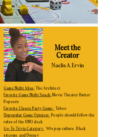
Meet the
Creator
Naelis A. Ervin
Game Night Alias:
The Architect
Favorite Game Night Snack:
Movie Theater Butter
Popcorn
Favorite Classic Party Game:
Taboo
Unpopular Game Opinion:
People should follow the
rules of the UNO deck
Go-To Trivia Category:
'90s pop culture, Black
sitcoms, and Disney