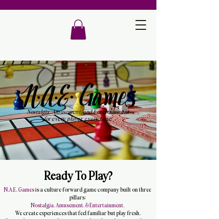
Nostalgia, Amusement, and Entertainment
for every player, every time!
Ready To Play?
N.A.E. Games
is a culture-forward game company built on three
pillars:
Nostalgia. Amusement. & Entertainment.
We create experiences that feel familiar but play fresh.