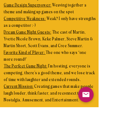
Game Design Superpower:
Weaving together a
theme and making up games on the spot
Competitive Weakness:
Weak? I only have strengths
as a competitor ;-)
Dream Game Night Guests:
The cast of Martin,
Yvette Nicole Brown, Keke Palmer, Steve Martin &
Martin Short, Scott Evans, and Cree Summer.
Favorite Kind of Player:
The one who says “one
more round!”
The Perfect Game Night:
I'm hosting, everyone is
competing, there's a good theme, and we lose track
of time with laughter and extended rounds.
Current Mission:
Creating games that make people
laugh louder, think faster, and reconnect through
Nostalgia, Amusement, and Entertainment.